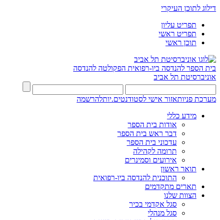
דילוג לתוכן העיקרי
תפריט עליון
תפריט ראשי
תוכן ראשי
הפקולטה להנדסה
בית הספר להנדסה ביו-רפואית
אוניברסיטת תל אביב
להרשמה
אזור אישי לסטודנטים.יות
מערכת פניות
מידע כללי
אודות בית הספר
דבר ראש בית הספר
עדכוני בית הספר
תרומה לקהילה
אירועים וסמינרים
תואר ראשון
התוכנית להנדסה ביו-רפואית
תארים מתקדמים
הצוות שלנו
סגל אקדמי בכיר
סגל מנהלי