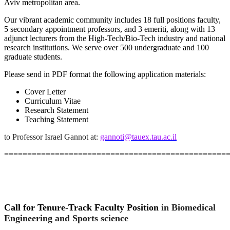
Aviv metropolitan area.
Our vibrant academic community includes 18 full positions faculty,
5 secondary appointment professors, and 3 emeriti, along with 13
adjunct lecturers
from the High-Tech/Bio-Tech industry and national
research institutions. We serve over 500 undergraduate and 100
graduate students.
Please send in PDF format the following application materials:
Cover Letter
Curriculum Vitae
Research Statement
Teaching Statement
to Professor Israel Gannot at
:
gannoti@tauex.tau.ac.il
================================================
Call for Tenure-Track Faculty Position
in Biomedical
Engineering and Sports science