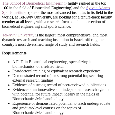
The School of Biomedical Engineering
(highly ranked in the top
100 in the field of Biomedical Engineering) and the
Sylvan Adams
Sports Institute
(one of the most advanced institutes in its field in the
world), at Tel-Aviv University, are looking for a tenure-track faculty
member at all levels,
with a research focus on the intersection of
biomedical engineering and sports science.
Tel-Aviv University
is the largest, most comprehensive, and most
dynamic research and teaching institution in Israel, offering the
country’s most diversified range of study and research fields.
Requirements
:
A PhD in Biomedical engineering, specializing in
biomechanics, or a related field.
Postdoctoral training or equivalent research experience
Demonstrated record of, or strong potential for, securing
external research funding
Evidence of a strong record of peer-reviewed publications
Evidence of an innovative and independent research agenda
with potential for future impact, ideally in the fields of
Biomechanics/Mechanobiology.
Experience or demonstrated potential to teach undergraduate
and graduate-level courses on the topics of
Biomechanics/Mechanobiology.