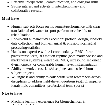
Effective interpersonal, communication, and collegial skills
Strong interest and activity in interdisciplinary and
collaborative research
Must-have
Human-subjects focus on movement/performance with clear
translational relevance to sport performance, health, or
rehabilitation
End-to-end human-study execution: protocol design, lab/field
data collection, and biomechanical & physiological signal
processing/statistics
Hands-on expertise with ≥1 core modality: EMG, force
plates/transducers, 3D motion capture (both marker-based and
marker-less systems), wearables/IMUs, ultrasound, isokinetic
dynamometry, or comparable human-level instrumentation
Ability to work across labs/disciplines and co-lead human-
subject projects
Willingness and ability to collaborate with researchers across
disciplines to address field-driven questions (e.g., Olympic &
Paralympic committees, professional team sports)
Nice-to-have
Machine-learning experience for biomechanical &