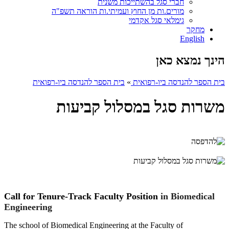
חברי סגל בהשתייכות משנית
מורים.ות מן החוץ ועמיתי.ות הוראה תשפ"ה
גימלאי סגל אקדמי
מחקר
English
הינך נמצא כאן
בית הספר להנדסה ביו-רפואית
»
בית הספר להנדסה ביו-רפואית
משרות סגל במסלול קביעות
Call for Tenure-Track Faculty Position
in Biomedical
Engineering
The school
of Biomedical Engineering at the Faculty of