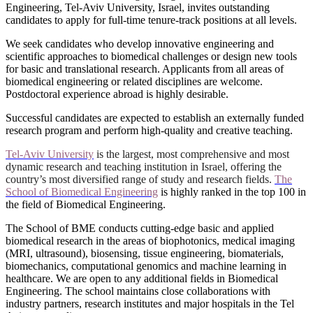
Engineering, Tel-Aviv University, Israel, invites outstanding
candidates to apply for full-time tenure-track positions at all levels.
We seek candidates who develop innovative engineering and
scientific approaches to biomedical challenges or design new tools
for basic and translational research. Applicants from all areas of
biomedical engineering or related disciplines are welcome.
Postdoctoral experience abroad is highly desirable.
Successful candidates are expected to establish an externally funded
research program and perform high-quality and creative teaching.
Tel-Aviv University
is the largest, most comprehensive and most
dynamic
research
and teaching institution in Israel, offering the
country’s most diversified range of study and research fields.
The
School of Biomedical Engineering
is highly ranked in the top 100 in
the field of Biomedical Engineering.
The School of BME conducts cutting-edge basic and applied
biomedical research in the areas of biophotonics, medical imaging
(MRI, ultrasound), biosensing, tissue engineering, biomaterials,
biomechanics, computational genomics and machine learning in
healthcare. We are open to any additional fields in
Biomedical
Engineering
. The school maintains close collaborations with
industry partners, research institutes and major hospitals in the Tel