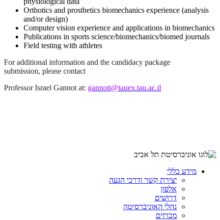
physiological data
Orthotics and prosthetics biomechanics experience (analysis
and/or design)
Computer vision experience and applications in biomechanics
Publications in sports science/biomechanics/biomed journals
Field testing with athletes
For additional information and the candidacy package
submission, please contact
Professor Israel Gannot at:
gannoti@tauex.tau.ac.il
מידע כללי
יצירת קשר ודרכי הגעה
אלפון
דרושים
נהלי האוניברסיטה
מכרזים