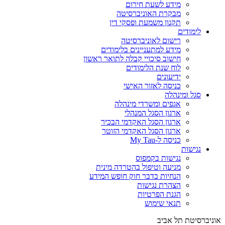
מידע לשעת חירום
מבקרת האוניברסיטה
תקנון משמעת ופסקי דין
לימודים
רישום לאוניברסיטה
מידע למתעניינים בלימודים
חישוב סיכויי קבלה לתואר ראשון
לוח שנת הלימודים
ידיעונים
כניסה לאזור האישי
סגל ומינהלה
אגפים ומשרדי מינהלה
ארגון הסגל המנהלי
ארגון הסגל האקדמי הבכיר
ארגון הסגל האקדמי הזוטר
כניסה ל-My Tau
נגישות
נגישות בקמפוס
מניעה וטיפול בהטרדה מינית
הנחיות בדבר חוק חופש המידע
הצהרת נגישות
הגנת הפרטיות
תנאי שימוש
אוניברסיטת תל אביב